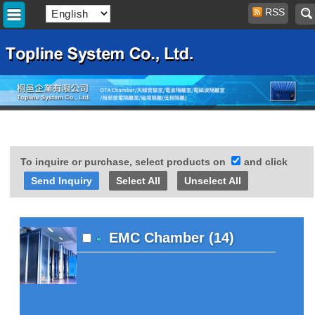
RSS
To inquire or purchase, select products on
and click
Select All
Unselect All
EMC Chamber (14)