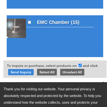
EMC Chamber (15)
To inquire or purchase, select products on
and click
Select All
Unselect All
Go Top
Thank you for visiting our website. Your personal privacy is
absolutely respected and protected by the website. To help you
understand how the website collects, uses and protects your