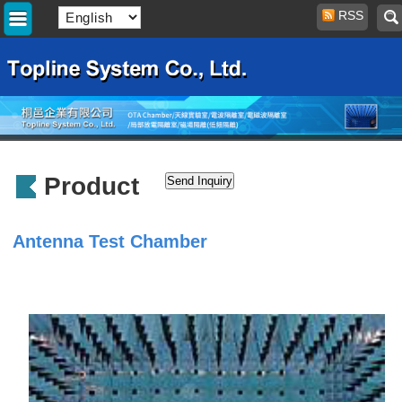
RSS
Product
Antenna Test Chamber