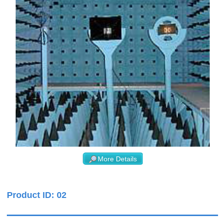
More Details
Product ID: 02